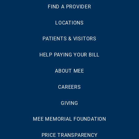
FIND A PROVIDER
LOCATIONS
PATIENTS & VISITORS
HELP PAYING YOUR BILL
ABOUT MEE
CAREERS
GIVING
MEE MEMORIAL FOUNDATION
PRICE TRANSPARENCY