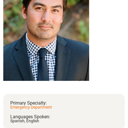
Primary Specialty:
Emergency Department
Languages Spoken:
Spanish,
English