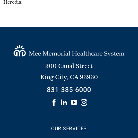
Heredia.
300 Canal Street
King City
,
CA
93930
831-385-6000
OUR SERVICES