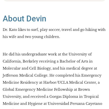
About Devin
Dr. Kato likes to surf, play soccer, travel and go hiking with
his wife and two young children.
He did his undergraduate work at the University of
California, Berkeley receiving a Bachelor of Arts in
Molecular and Cell Biology, and his medical degree at
Jefferson Medical College. He completed his Emergency
Medicine Residency at Harbor/UCLA Medical Center, a
Global Emergency Medicine Fellowship at Brown
University, and received a Gorgas Diploma in Tropical
Medicine and Hygiene at Universidad Peruana Cayetano