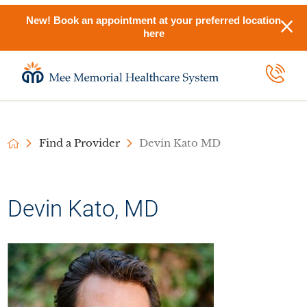
New! Book an appointment at your preferred location
here
Find a Provider
Devin Kato MD
Devin Kato, MD