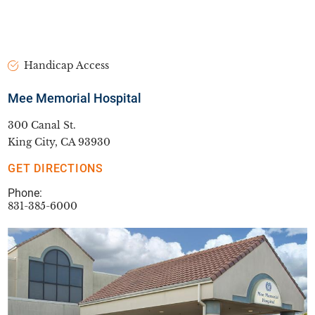
Handicap Access
Mee Memorial Hospital
300 Canal St.
King City, CA 93930
GET DIRECTIONS
Phone:
831-385-6000