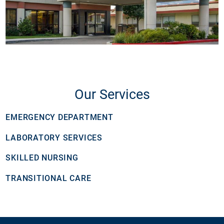
Our Services
EMERGENCY DEPARTMENT
LABORATORY SERVICES
SKILLED NURSING
TRANSITIONAL CARE