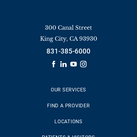
300 Canal Street
King City
,
CA
93930
831-385-6000
OUR SERVICES
FIND A PROVIDER
LOCATIONS