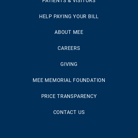
PATIENTS & VISITORS
HELP PAYING YOUR BILL
ABOUT MEE
CAREERS
GIVING
MEE MEMORIAL FOUNDATION
PRICE TRANSPARENCY
CONTACT US