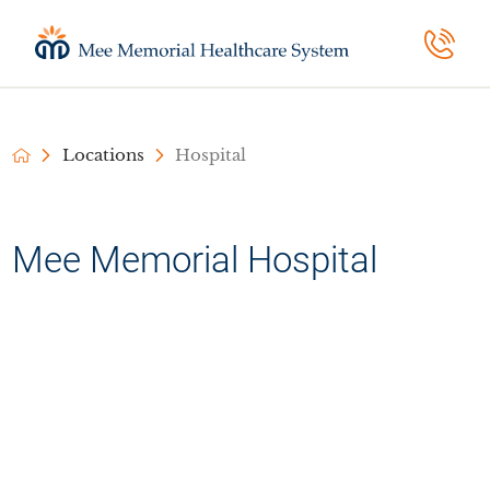
Locations
Hospital
Mee Memorial Hospital