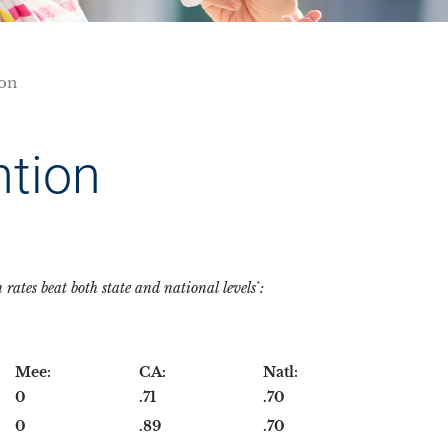
ion
ntion
ates beat both state and national levels
:
*
Mee:
CA:
Natl:
0
.71
.70
0
.89
.70