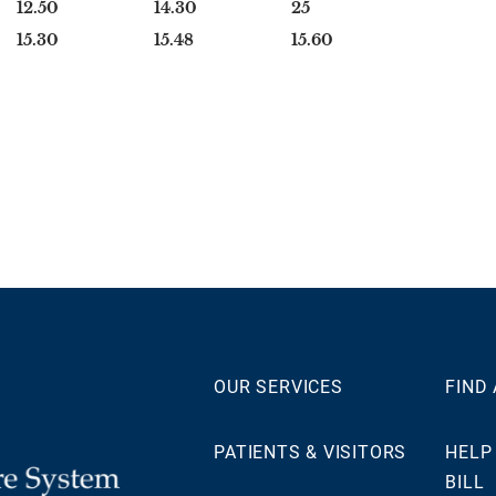
12.50
14.30
25
15.30
15.48
15.60
OUR SERVICES
FIND
PATIENTS & VISITORS
HELP
BILL