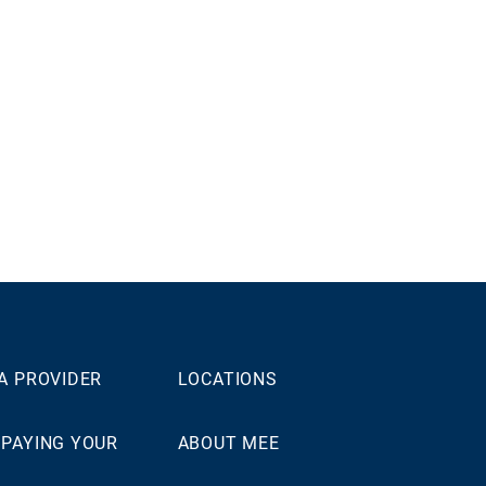
 A PROVIDER
LOCATIONS
 PAYING YOUR
ABOUT MEE