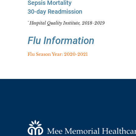
Sepsis Mortality
30-day Readmission
Hospital Quality Institute, 2018-2019
*
Flu Information
Flu Season Year: 2020-2021