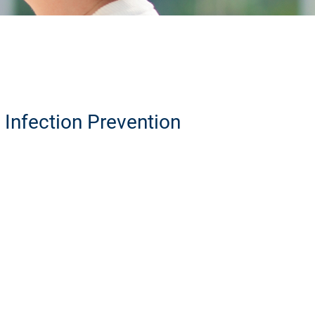
Infection Prevention