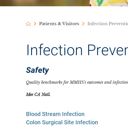
Patients & Visitors
Infection Prevent
Infection Preve
Safety
Quality benchmarks for MMHS’s outcomes and infection r
Mee
CA Natl.
Blood Stream Infection
Colon Surgical Site Infection