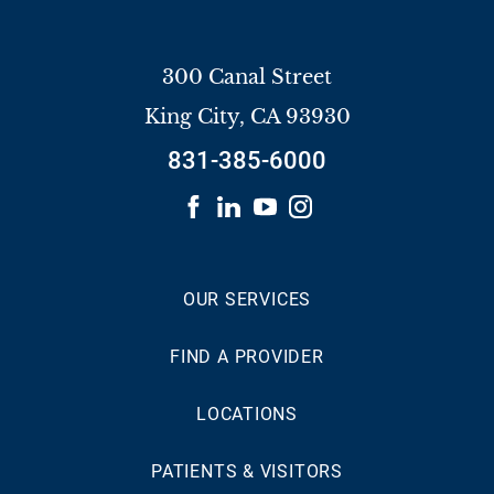
300 Canal Street
King City
,
CA
93930
831-385-6000
OUR SERVICES
FIND A PROVIDER
LOCATIONS
PATIENTS & VISITORS