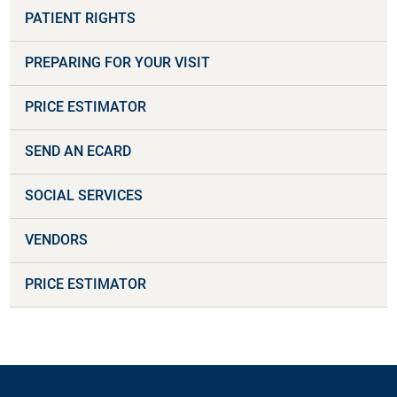
PATIENT RIGHTS
PREPARING FOR YOUR VISIT
PRICE ESTIMATOR
SEND AN ECARD
SOCIAL SERVICES
VENDORS
PRICE ESTIMATOR