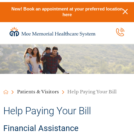
New! Book an appointment at your preferred location
here
Patients & Visitors
Help Paying Your Bill
Help Paying Your Bill
Financial Assistance