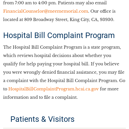
from 7:00 am to 4:00 pm. Patients may also email
FinancialCounselor@meememorial.com
. Our office is
located at 809 Broadway Street, King City, CA, 93930.
Hospital Bill Complaint Program
The Hospital Bill Complaint Program is a state program,
which reviews hospital decisions about whether you
qualify for help paying your hospital bill. If you believe
you were wrongly denied financial assistance, you may file
a complaint with the Hospital Bill Complaint Program. Go
to
HospitalBillComplaintProgram.hcai.ca.gov
for more
information and to file a complaint.
Patients & Visitors