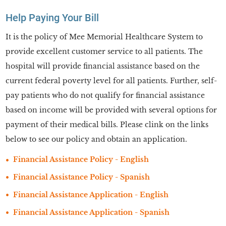
Help Paying Your Bill
It is the policy of Mee Memorial Healthcare System to
provide excellent customer service to all patients. The
hospital will provide financial assistance based on the
current federal poverty level for all patients. Further, self-
pay patients who do not qualify for financial assistance
based on income will be provided with several options for
payment of their medical bills. Please clink on the links
below to see our policy and obtain an application.
Financial Assistance Policy - English
Financial Assistance Policy - Spanish
Financial Assistance Application - English
Financial Assistance Application - Spanish