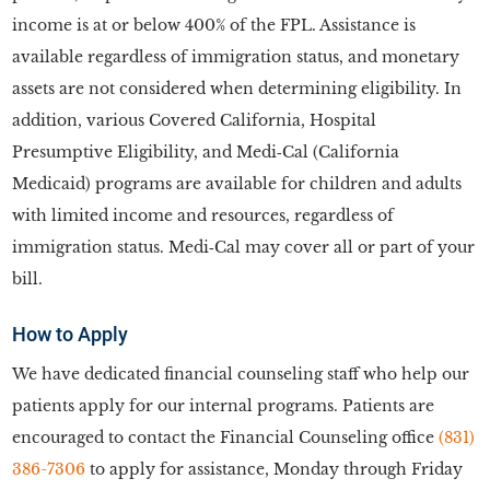
income is at or below 400% of the FPL. Assistance is
available regardless of immigration status, and monetary
assets are not considered when determining eligibility. In
addition, various Covered California, Hospital
Presumptive Eligibility, and Medi‑Cal (California
Medicaid) programs are available for children and adults
with limited income and resources, regardless of
immigration status. Medi‑Cal may cover all or part of your
bill.
How to Apply
We have dedicated financial counseling staff who help our
patients apply for our internal programs. Patients are
encouraged to contact the Financial Counseling office
(831)
386-7306
to apply for assistance, Monday through Friday