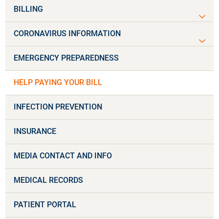
BILLING
CORONAVIRUS INFORMATION
EMERGENCY PREPAREDNESS
HELP PAYING YOUR BILL
INFECTION PREVENTION
INSURANCE
MEDIA CONTACT AND INFO
MEDICAL RECORDS
PATIENT PORTAL