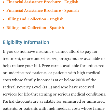
Financial Assistance Brochure - English
Financial Assistance Brochure - Spanish
Billing and Collection - English
Billing and Collection - Spanish
Eligibility Information
If you do not have insurance, cannot afford to pay for
treatment, or are underinsured, programs are available to
help reduce your bill. Free care is available for uninsured
or underinsured patients, or patients with high medical
costs whose family income is at or below 200% of the
Federal Poverty Level (FPL) and who have received
services for life‑threatening or serious medical conditions.
Partial discounts are available for uninsured or uninsured
patients, or patients with high medical costs whose family