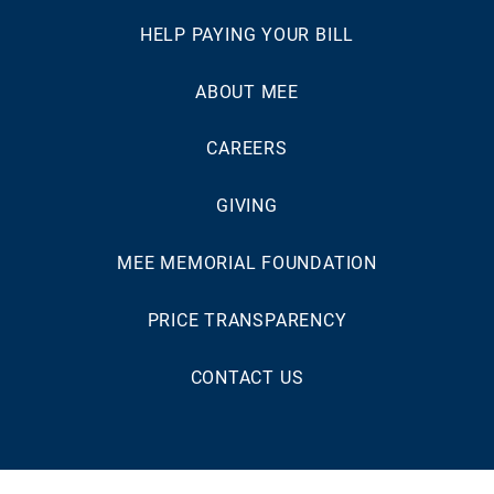
HELP PAYING YOUR BILL
ABOUT MEE
CAREERS
GIVING
MEE MEMORIAL FOUNDATION
PRICE TRANSPARENCY
CONTACT US