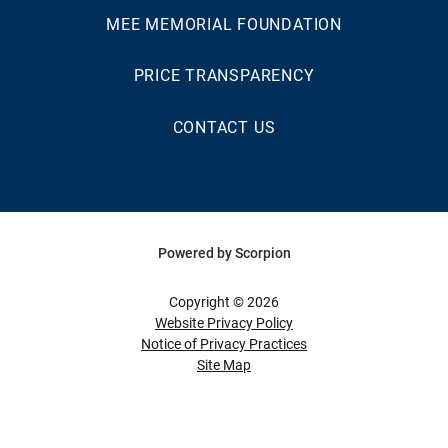
MEE MEMORIAL FOUNDATION
PRICE TRANSPARENCY
CONTACT US
Powered by Scorpion
Copyright © 2026
Website Privacy Policy
Notice of Privacy Practices
Site Map