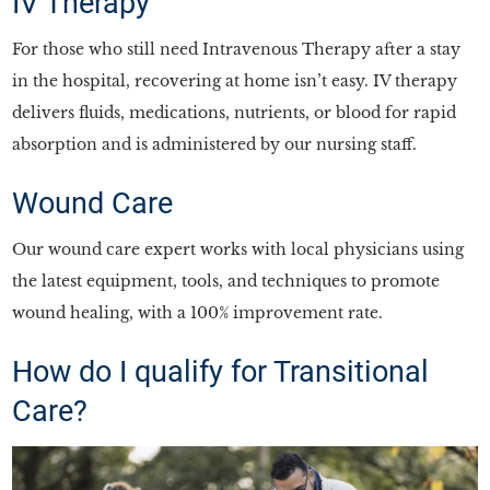
IV Therapy
For those who still need Intravenous Therapy after a stay
in the hospital, recovering at home isn’t easy. IV therapy
delivers fluids, medications, nutrients, or blood for rapid
absorption and is administered by our nursing staff.
Wound Care
Our wound care expert works with local physicians using
the latest equipment, tools, and techniques to promote
wound healing, with a 100% improvement rate.
How do I qualify for Transitional
Care?