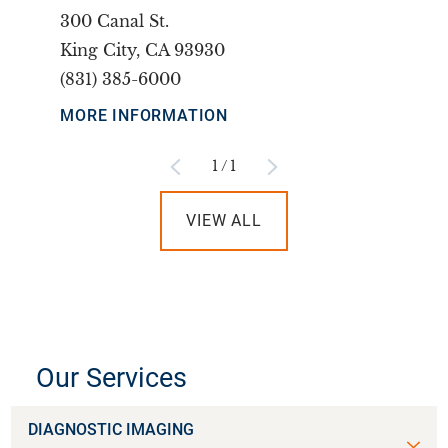
300 Canal St.
King City, CA 93930
(831) 385-6000
MORE INFORMATION
1
/
1
VIEW ALL
Our Services
DIAGNOSTIC IMAGING