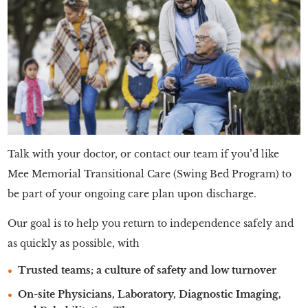
Talk with your doctor, or contact our team if you’d like
Mee Memorial Transitional Care (Swing Bed Program) to
be part of your ongoing care plan upon discharge.
Our goal is to help you return to independence safely and
as quickly as possible, with
Trusted teams; a culture of safety and low turnover
On-site Physicians, Laboratory, Diagnostic Imaging,