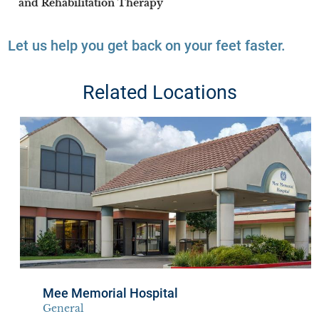
and Rehabilitation Therapy
Let us help you get back on your feet faster.
Related Locations
Mee Memorial Hospital
General