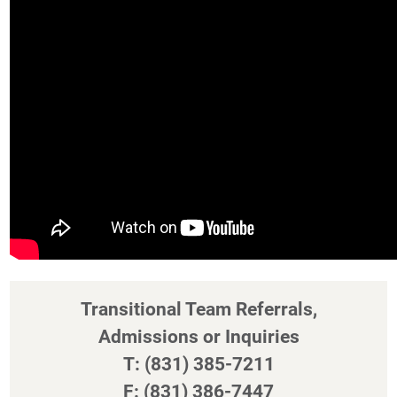
Transitional Team Referrals,
Admissions or Inquiries
T: (831) 385-7211
F: (831) 386-7447