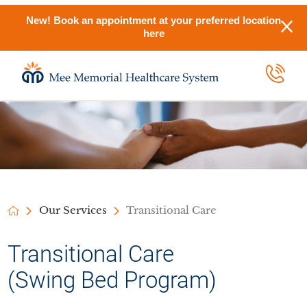
New! Book an appointment at your preferred location
here
Our Services
Transitional Care
Transitional Care
(Swing Bed Program)