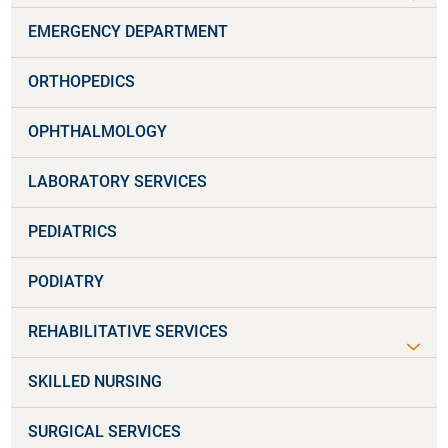
EMERGENCY DEPARTMENT
ORTHOPEDICS
OPHTHALMOLOGY
LABORATORY SERVICES
PEDIATRICS
PODIATRY
REHABILITATIVE SERVICES
SKILLED NURSING
SURGICAL SERVICES