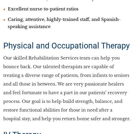
Excellent nurse-to-patient ratios
Caring, attentive, highly-trained staff, and Spanish-
speaking assistance
Physical and Occupational Therapy
Our skilled Rehabilitation Services team can help you
bounce back. Our talented therapists are capable of
treating a diverse range of patients, from infants to seniors
and all those in between. We are very passionate healers
and feel fortunate to have a part in our patients’ recovery
process. Our goal is to help build strength, balance, and
restore functional abilities for those in need after a
hospital stay, and help you return home safer and stronger.