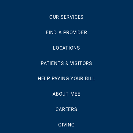
OUR SERVICES
FIND A PROVIDER
LOCATIONS
PATIENTS & VISITORS
HELP PAYING YOUR BILL
ABOUT MEE
CAREERS
GIVING