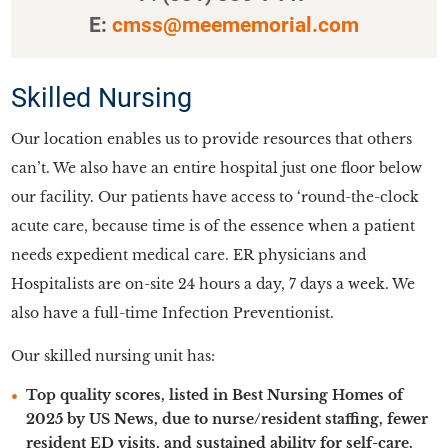
E:
cmss@meememorial.com
Skilled Nursing
Our location enables us to provide resources that others
can’t. We also have an entire hospital just one floor below
our facility. Our patients have access to ‘round-the-clock
acute care, because time is of the essence when a patient
needs expedient medical care. ER physicians and
Hospitalists are on-site 24 hours a day, 7 days a week. We
also have a full-time Infection Preventionist.
Our skilled nursing unit has:
Top quality scores, listed in Best Nursing Homes of
2025 by US News, due to nurse/resident staffing, fewer
resident ED visits, and sustained ability for self-care.