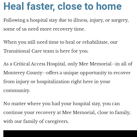
Heal faster, close to home
Following a hospital stay due to illness, injury, or surgery,
some of us need more recovery time.
When you still need time to heal or rehabilitate, our
Transitional Care team is here for you.
As a Critical Access Hospital, only Mee Memorial--in all of
Monterey County--offers a unique opportunity to recover
from injury or hospitalization right here in your
community.
No matter where you had your hospital stay, you can
continue your recovery at Mee Memorial, close to family,
with our family of caregivers.