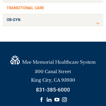
TRANSITIONAL CARE
OB-GYN
300 Canal Street
King City
,
CA
93930
831-385-6000