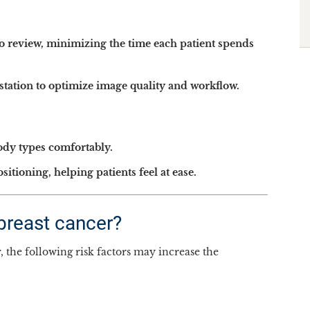
to review, minimizing the time each patient spends
station to optimize image quality and workflow.
ody types comfortably.
tioning, helping patients feel at ease.
 breast cancer?
he following risk factors may increase the