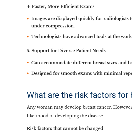
4. Faster, More Efficient Exams
Images are displayed quickly for radiologists 
under compression.
Technologists have advanced tools at the work
5. Support for Diverse Patient Needs
Can accommodate different breast sizes and b
Designed for smooth exams with minimal reposi
What are the risk factors for
Any woman may develop breast cancer. However, t
likelihood of developing the disease.
Risk factors that cannot be changed