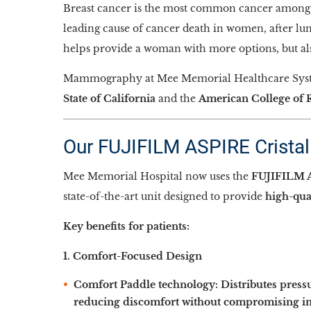
Breast cancer is the most common cancer among w
leading cause of cancer death in women, after lun
helps provide a woman with more options, but also
Mammography at Mee Memorial Healthcare System
State of California
and the
American College of 
Our FUJIFILM ASPIRE Crista
Mee Memorial Hospital now uses the
FUJIFILM A
state-of-the-art unit designed to provide
high-qua
Key benefits for patients:
1. Comfort-Focused Design
Comfort Paddle technology:
Distributes press
reducing discomfort without compromising im