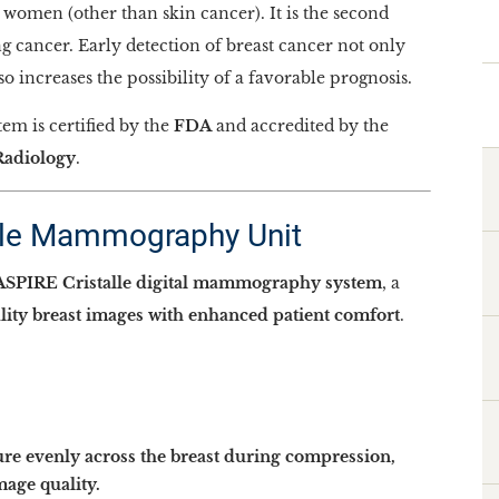
omen (other than skin cancer). It is the second
g cancer. Early detection of breast cancer not only
 increases the possibility of a favorable prognosis.
 is certified by the
FDA
and accredited by the
Radiology
.
lle Mammography Unit
SPIRE Cristalle digital mammography system
, a
lity breast images with enhanced patient comfort
.
ure evenly across the breast during compression,
age quality.