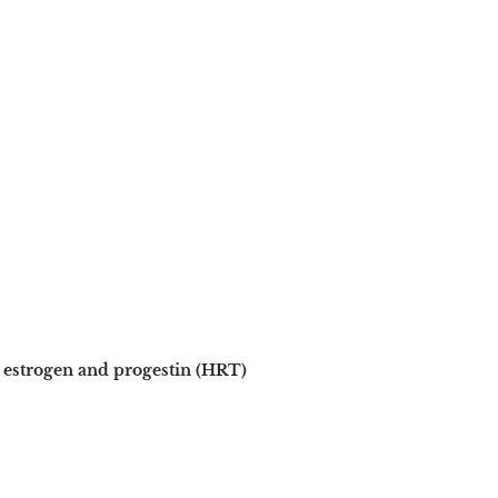
estrogen and progestin (HRT)