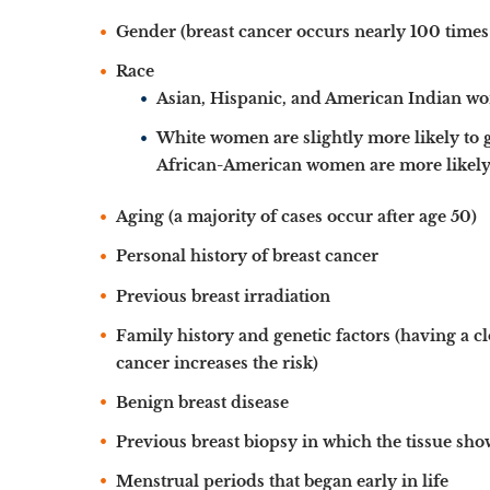
Gender (breast cancer occurs nearly 100 time
Race
Asian, Hispanic, and American Indian wom
White women are slightly more likely to 
African-American women are more likely t
Aging (a majority of cases occur after age 50)
Personal history of breast cancer
Previous breast irradiation
Family history and genetic factors (having a clo
cancer increases the risk)
Benign breast disease
Previous breast biopsy in which the tissue sho
Menstrual periods that began early in life