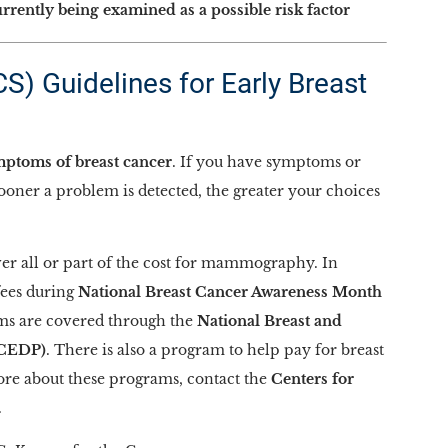
urrently being examined as a possible risk factor
) Guidelines for Early Breast
ptoms of breast cancer
. If you have symptoms or
sooner a problem is detected, the greater your choices
er all or part of the cost for mammography. In
fees during
National Breast Cancer Awareness Month
s are covered through the
National Breast and
CCEDP)
. There is also a program to help pay for breast
re about these programs, contact the
Centers for
.