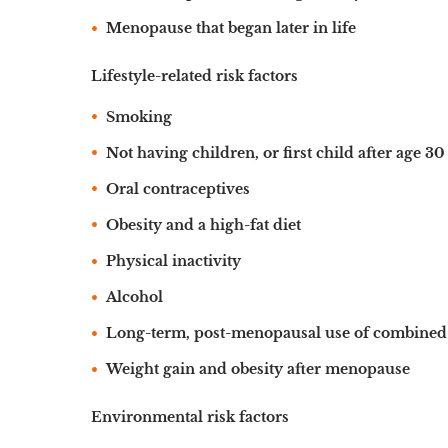
Menopause that began later in life
Lifestyle-related risk factors
Smoking
Not having children, or first child after age 30
Oral contraceptives
Obesity and a high-fat diet
Physical inactivity
Alcohol
Long-term, post-menopausal use of combined 
Weight gain and obesity after menopause
Environmental risk factors