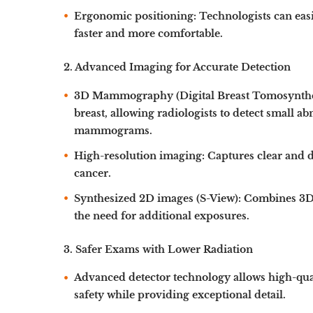
Ergonomic positioning:
Technologists can easi
faster and more comfortable.
2. Advanced Imaging for Accurate Detection
3D Mammography (Digital Breast Tomosynthe
breast, allowing radiologists to detect small 
mammograms.
High-resolution imaging:
Captures clear and d
cancer.
Synthesized 2D images (S-View):
Combines 3D i
the need for additional exposures.
3. Safer Exams with Lower Radiation
Advanced detector technology allows
high-qua
safety while providing exceptional detail.