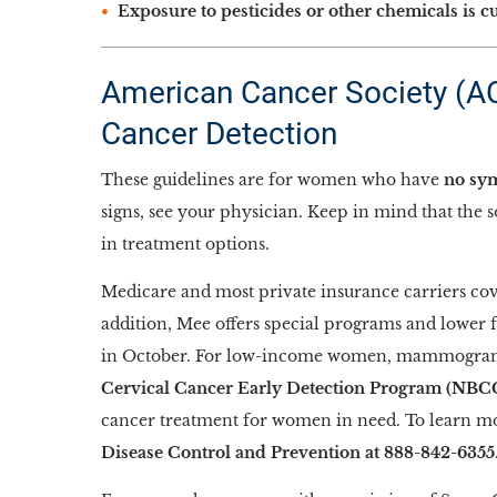
Exposure to pesticides or other chemicals is c
American Cancer Society (ACS
Cancer Detection
These guidelines are for women who have
no sym
signs, see your physician. Keep in mind that the 
in treatment options.
Medicare and most private insurance carriers cov
addition, Mee offers special programs and lower 
in October. For low-income women, mammogram
Cervical Cancer Early Detection Program (NB
cancer treatment for women in need. To learn mo
Disease Control and Prevention at 888-842-6355