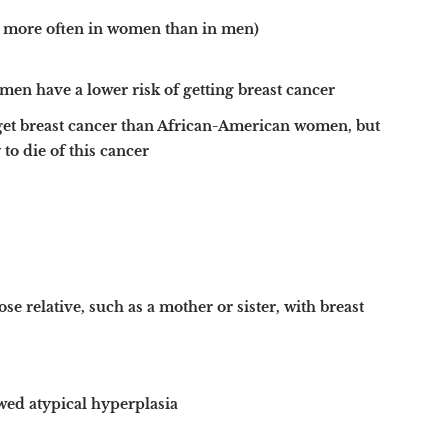
s more often in women than in men)
en have a lower risk of getting breast cancer
get breast cancer than African-American women, but
o die of this cancer
se relative, such as a mother or sister, with breast
wed atypical hyperplasia