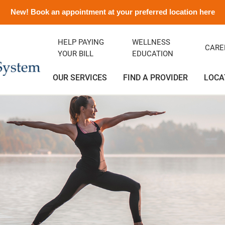
New! Book an appointment at your preferred location here
HELP PAYING
WELLNESS
CARE
YOUR BILL
EDUCATION
OUR SERVICES
FIND A PROVIDER
LOCA
ency Department
ity Clinic
avirus Information
ditation
Orthopedics
Albert and Donna Oliveira C
Emergency Preparedness
Careers
(Greenfield)
rics
ance
emorial History
Podiatry
Media Contact and Info
Community Health Needs
Assessment
cal Services
t Rights
Transitional Care
Preparing For Your Visit
l Services
Vendors