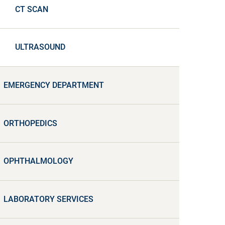
CT SCAN
ULTRASOUND
EMERGENCY DEPARTMENT
ORTHOPEDICS
OPHTHALMOLOGY
LABORATORY SERVICES