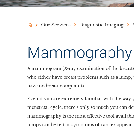
Our Services
Diagnostic Imaging
Mammography
A mammogram (X-ray examination of the breast) 
who either have breast problems such as a lump, 
have no breast complaints.
Even if you are extremely familiar with the way 
menstrual cycle, there’s only so much you can det
mammography is the most effective tool available
lumps can be felt or symptoms of cancer appear.