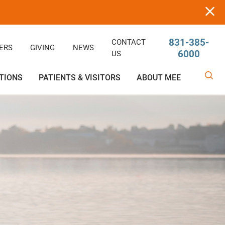
831-385-
CONTACT
ERS
GIVING
NEWS
6000
US
TIONS
PATIENTS & VISITORS
ABOUT MEE
linic
Ophthalmology
Rehabilitative/Physical Therapy
Help Paying Your Bill
Giving
Services
Rehabilitative Services
Medical Records
Awards
OB-GYN
Price Estimator
Price Estimator