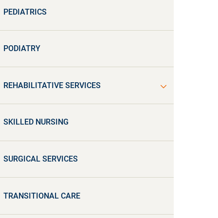
PEDIATRICS
PODIATRY
REHABILITATIVE SERVICES
SKILLED NURSING
SURGICAL SERVICES
TRANSITIONAL CARE