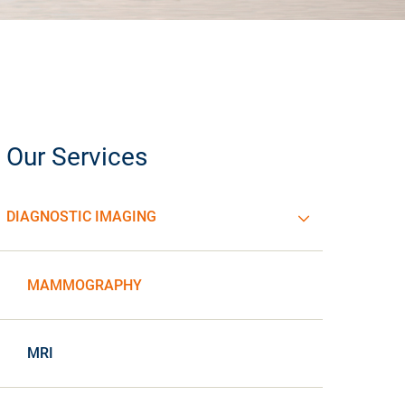
Our Services
DIAGNOSTIC IMAGING
MAMMOGRAPHY
MRI