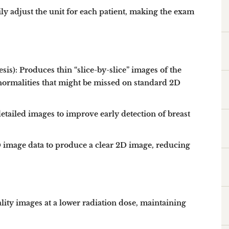
ly adjust the unit for each patient, making the exam
sis):
Produces thin “slice-by-slice” images of the
abnormalities that might be missed on standard 2D
etailed images to improve early detection of breast
mage data to produce a clear 2D image, reducing
lity images at a lower radiation dose
, maintaining