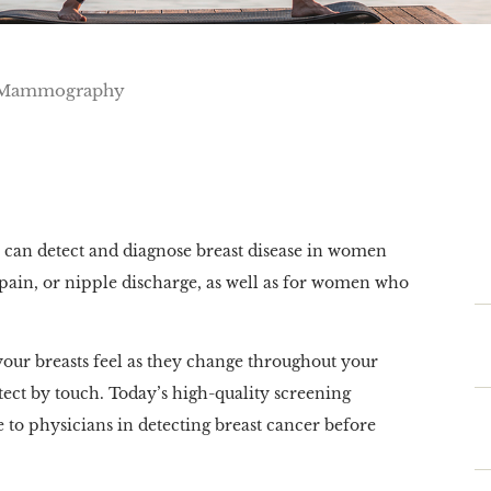
Mammography
can detect and diagnose breast disease in women
pain, or nipple discharge, as well as for women who
your breasts feel as they change throughout your
ect by touch. Today’s high-quality screening
 to physicians in detecting breast cancer before