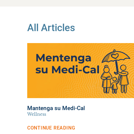
All Articles
Mantenga su Medi-Cal
Wellness
CONTINUE READING