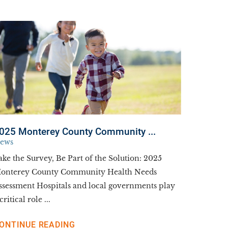
025 Monterey County Community ...
ews
ake the Survey, Be Part of the Solution: 2025
onterey County Community Health Needs
ssessment Hospitals and local governments play
critical role ...
ONTINUE READING