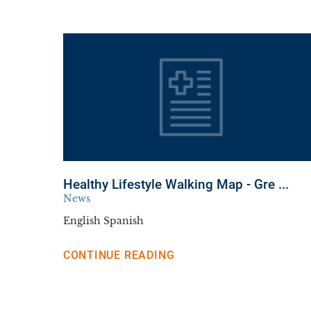
Healthy Lifestyle Walking Map - Gre ...
News
English Spanish
CONTINUE READING