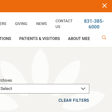
831-385-
CONTACT
ERS
GIVING
NEWS
6000
US
TIONS
PATIENTS & VISITORS
ABOUT MEE
linic
Ophthalmology
Rehabilitative/Physical Therapy
Help Paying Your Bill
Giving
Services
Rehabilitative Services
Medical Records
Awards
rchives
OB-GYN
Price Estimator
Price Estimator
CLEAR FILTERS