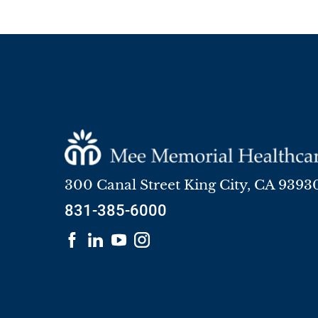
300 Canal Street
King City
,
CA
9393
831-385-6000