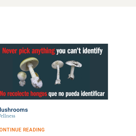
ushrooms
ellness
ONTINUE READING