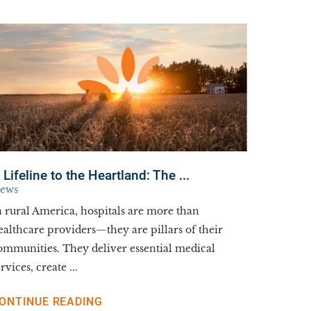
 Lifeline to the Heartland: The ...
ews
n rural America, hospitals are more than
ealthcare providers—they are pillars of their
ommunities. They deliver essential medical
rvices, create ...
ONTINUE READING