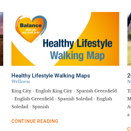
Healthy Lifestyle Walking Maps
2
Wellness
N
King City - English King City - Spanish Greenfield
T
- English Greenfield - Spanish Soledad - English
M
Soledad - Spanish
A
a 
CONTINUE READING
C