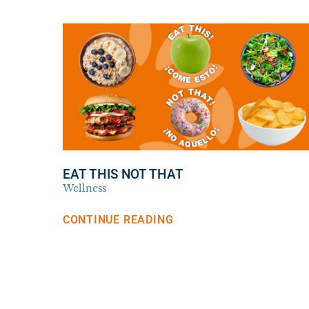
EAT THIS NOT THAT
Wellness
CONTINUE READING