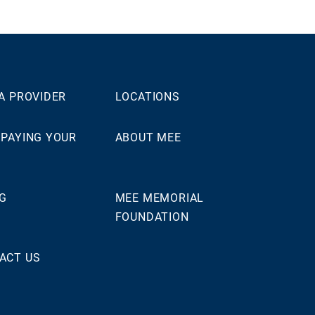
 A PROVIDER
LOCATIONS
 PAYING YOUR
ABOUT MEE
NG
MEE MEMORIAL
FOUNDATION
ACT US