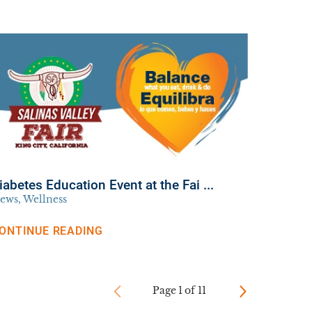
iabetes Education Event at the Fai ...
ews, Wellness
ONTINUE READING
Page
1
of
11