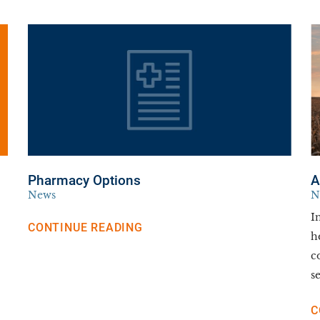
Pharmacy Options
A
News
N
I
CONTINUE READING
h
c
se
C