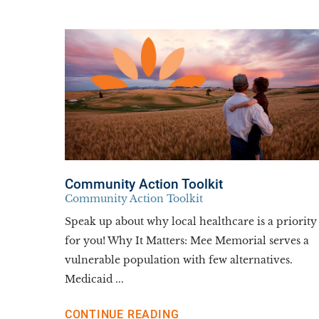
Community Action Toolkit
Community Action Toolkit
Speak up about why local healthcare is a priority
for you! Why It Matters: Mee Memorial serves a
vulnerable population with few alternatives.
Medicaid ...
CONTINUE READING