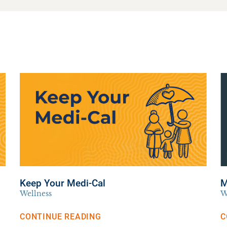
Keep Your Medi-Cal
M
Wellness
W
CONTINUE READING
C