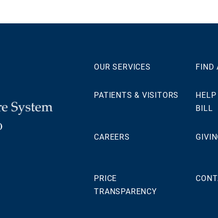
OUR SERVICES
FIND
PATIENTS & VISITORS
HELP
BILL
0
CAREERS
GIVI
PRICE
CONT
TRANSPARENCY