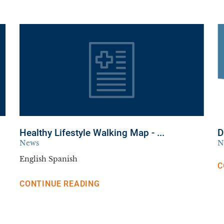
Healthy Lifestyle Walking Map - ...
D
News
N
English Spanish
C
CONTINUE READING