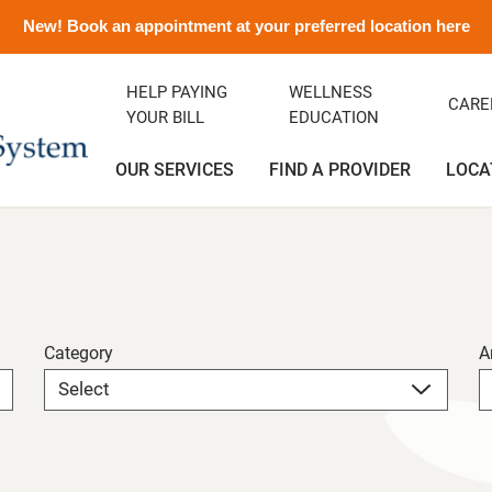
New! Book an appointment at your preferred location here
HELP PAYING
WELLNESS
CARE
YOUR BILL
EDUCATION
OUR SERVICES
FIND A PROVIDER
LOCA
ency Department
ity Clinic
avirus Information
ditation
Orthopedics
Albert and Donna Oliveira C
Emergency Preparedness
Careers
(Greenfield)
rics
ance
emorial History
Podiatry
Media Contact and Info
Community Health Needs
Assessment
Category
A
cal Services
t Rights
Transitional Care
Preparing For Your Visit
l Services
Vendors