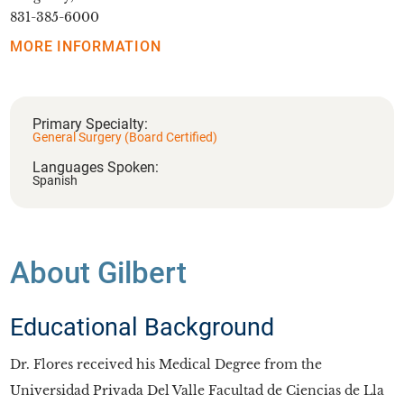
831-385-6000
MORE INFORMATION
Primary Specialty:
General Surgery (Board Certified)
Languages Spoken:
Spanish
About Gilbert
Educational Background
Dr. Flores received his Medical Degree from the
Universidad Privada Del Valle Facultad de Ciencias de Lla