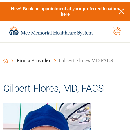
New! Book an appointment at your preferred location
here
Find a Provider
Gilbert Flores MD,FACS
Gilbert Flores, MD, FACS