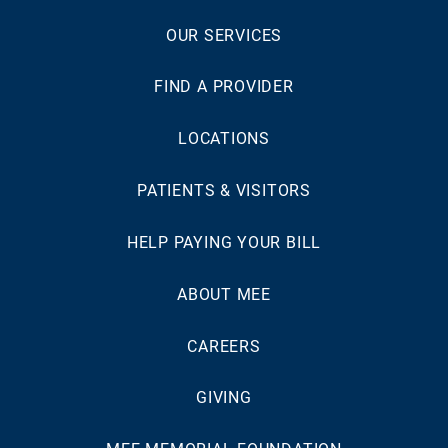
OUR SERVICES
FIND A PROVIDER
LOCATIONS
PATIENTS & VISITORS
HELP PAYING YOUR BILL
ABOUT MEE
CAREERS
GIVING