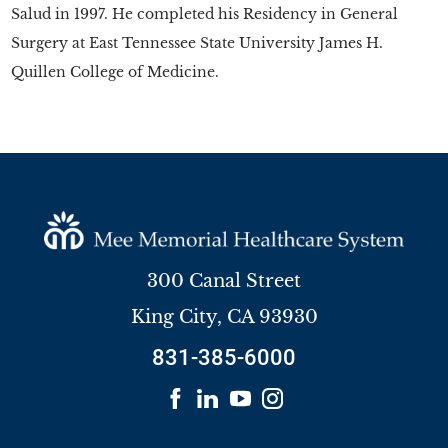
Salud in 1997. He completed his Residency in General
Surgery at East Tennessee State University James H.
Quillen College of Medicine.
300 Canal Street
King City
,
CA
93930
831-385-6000