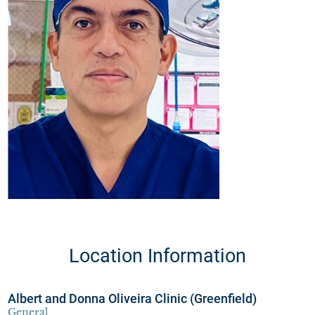
Location Information
Albert and Donna Oliveira Clinic (Greenfield)
General