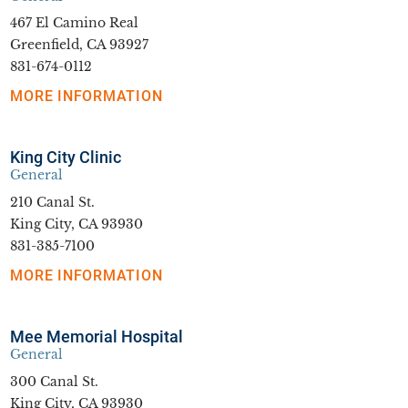
467 El Camino Real
Greenfield, CA 93927
831-674-0112
MORE INFORMATION
King City Clinic
General
210 Canal St.
King City, CA 93930
831-385-7100
MORE INFORMATION
Mee Memorial Hospital
General
300 Canal St.
King City, CA 93930