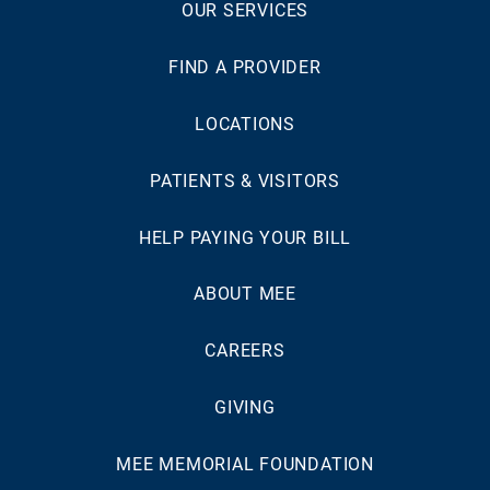
OUR SERVICES
FIND A PROVIDER
LOCATIONS
PATIENTS & VISITORS
HELP PAYING YOUR BILL
ABOUT MEE
CAREERS
GIVING
MEE MEMORIAL FOUNDATION