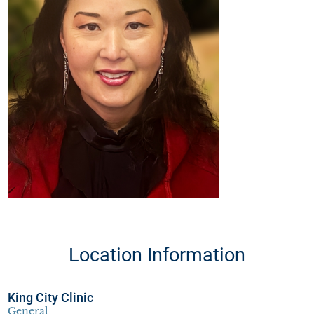
Location Information
King City Clinic
General