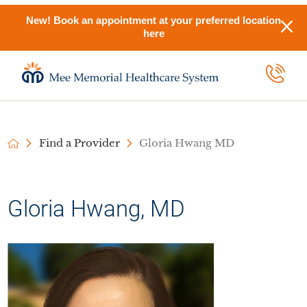
New! Book an appointment at your preferred location
here
Find a Provider
Gloria Hwang MD
Gloria Hwang, MD