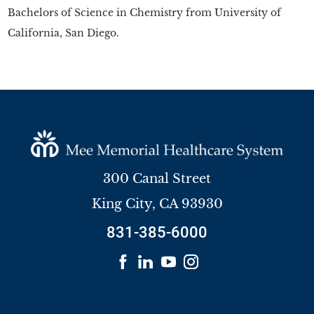
Bachelors of Science in Chemistry from University of
California, San Diego.
300 Canal Street
King City
,
CA
93930
831-385-6000