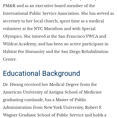
PM&R and as an executive board member of the
International Public Service Association. She has served as
secretary to her local church, spent time as a medical
volunteer at the NYC Marathon and with Special
Olympics. She tutored at the San Francisco YWCA and
Wildcat Academy, and has been an active participant in
Habitat For Humanity and the San Diego Rehabilitation
Center.
Educational Background
Dr. Hwang received her Medical Degree from the
American University of Antigua School of Medicine
graduating cumlaude, has a Master of Public
Administration from New York University, Robert F.
Wagner Graduate School of Public Service and holds a