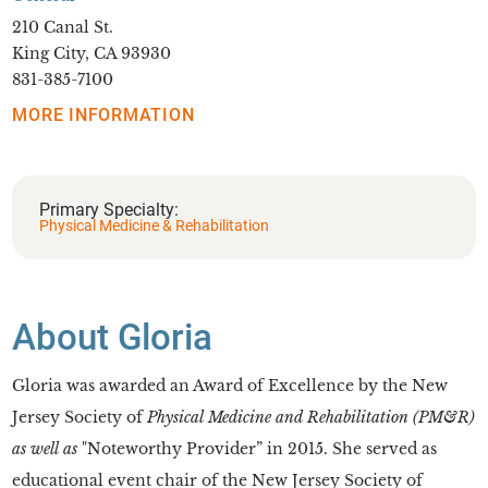
210 Canal St.
King City, CA 93930
831-385-7100
MORE INFORMATION
Primary Specialty:
Physical Medicine & Rehabilitation
About Gloria
Gloria was awarded an Award of Excellence by the New
Jersey Society of
Physical Medicine and Rehabilitation (PM&R)
as well as
"Noteworthy Provider” in 2015. She served as
educational event chair of the New Jersey Society of