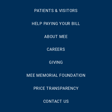
PATIENTS & VISITORS
HELP PAYING YOUR BILL
ABOUT MEE
CAREERS
GIVING
MEE MEMORIAL FOUNDATION
PRICE TRANSPARENCY
CONTACT US