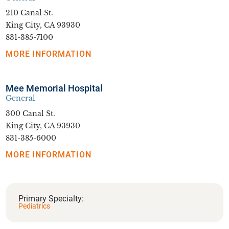
210 Canal St.
King City, CA 93930
831-385-7100
MORE INFORMATION
Mee Memorial Hospital
General
300 Canal St.
King City, CA 93930
831-385-6000
MORE INFORMATION
Primary Specialty:
Pediatrics