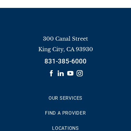
300 Canal Street
King City
,
CA
93930
831-385-6000
OUR SERVICES
FIND A PROVIDER
LOCATIONS