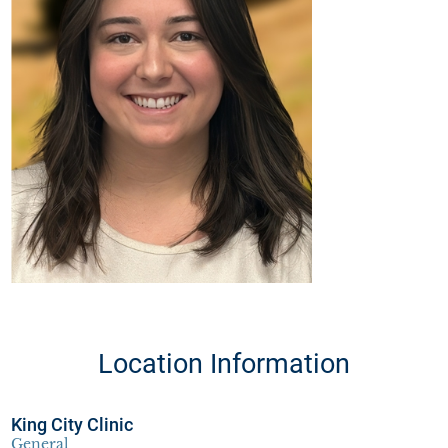
Location Information
King City Clinic
General