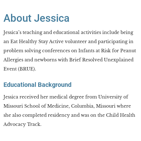
About Jessica
Jessica’s teaching and educational activities include being
an Eat Healthy Stay Active volunteer and participating in
problem solving conferences on Infants at Risk for Peanut
Allergies and newborns with Brief Resolved Unexplained
Event (BRUE).
Educational Background
Jessica received her medical degree from University of
Missouri School of Medicine, Columbia, Missouri where
she also completed residency and was on the Child Health
Advocacy Track.