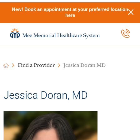
New! Book an appointment at your preferred location
here
Find a Provider
Jessica Doran MD
Jessica Doran, MD