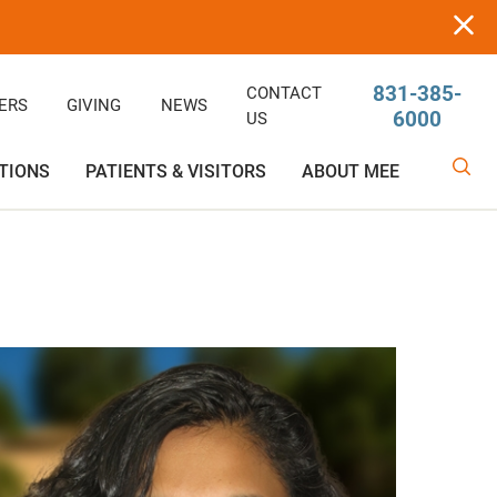
831-385-
CONTACT
ERS
GIVING
NEWS
6000
US
TIONS
PATIENTS & VISITORS
ABOUT MEE
linic
Ophthalmology
Rehabilitative/Physical Therapy
Help Paying Your Bill
Giving
Services
Rehabilitative Services
Medical Records
Awards
OB-GYN
Price Estimator
Price Estimator