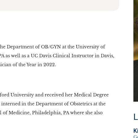
in the Department of OB/GYN at the University of
 as well as a UC Davis Clinical Instructor in Davis,
ian of the Year in 2022.
nford University and received her Medical Degree
 interned in the Department of Obstetrics at the
l of Medicine, Philadelphia, PA where she also
L
K
G