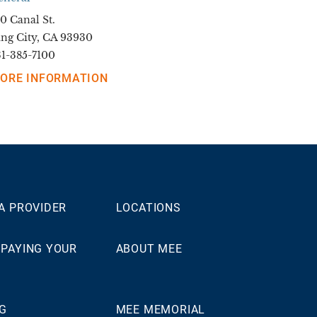
0 Canal St.
ing City, CA 93930
31-385-7100
ORE INFORMATION
 A PROVIDER
LOCATIONS
 PAYING YOUR
ABOUT MEE
NG
MEE MEMORIAL