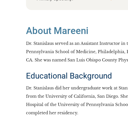
About Mareeni
Dr. Stanislaus served as an Assistant Instructor 
Pennsylvania School of Medicine, Philadelphia, PA
CA. She was named San Luis Obispo County Physic
Educational Background
Dr. Stanislaus did her undergraduate work at Sta
from the University of California, San Diego. She
Hospital of the University of Pennsylvania Schoo
completed her residency.