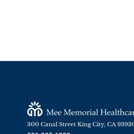
300 Canal Street
King City
,
CA
9393