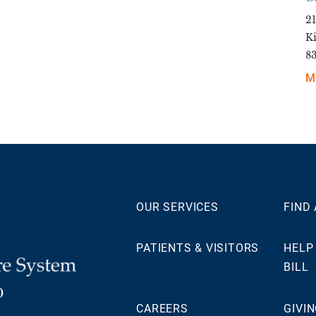
21
K
8
M
OUR SERVICES
FIND
PATIENTS & VISITORS
HELP
BILL
0
CAREERS
GIVI