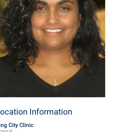
ocation Information
ing City Clinic
eneral