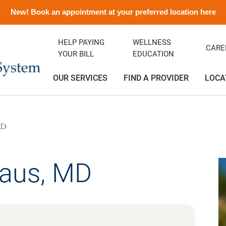
New! Book an appointment at your preferred location here
HELP PAYING
WELLNESS
CARE
YOUR BILL
EDUCATION
OUR SERVICES
FIND A PROVIDER
LOCA
MD
ency Department
ity Clinic
avirus Information
ditation
Orthopedics
Albert and Donna Oliveira C
Emergency Preparedness
Careers
(Greenfield)
rics
ance
emorial History
Podiatry
Media Contact and Info
Community Health Needs
Assessment
laus, MD
cal Services
t Rights
Transitional Care
Preparing For Your Visit
l Services
Vendors