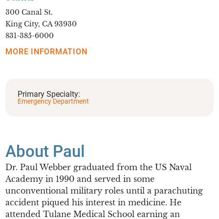
300 Canal St.
King City, CA 93930
831-385-6000
MORE INFORMATION
Primary Specialty:
Emergency Department
About Paul
Dr. Paul Webber graduated from the US Naval
Academy in 1990 and served in some
unconventional military roles until a parachuting
accident piqued his interest in medicine. He
attended Tulane Medical School earning an