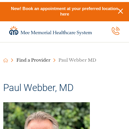
New! Book an appointment at your preferred location
here
Find a Provider
Paul Webber MD
Paul Webber, MD