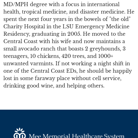
MD/MPH degree with a focus in international
health, tropical medicine, and disaster medicine. He
spent the next four years in the bowels of "the old"
Charity Hospital in the LSU Emergency Medicine
Residency, graduating in 2005. He moved to the
Central Coast with his wife and now maintains a
small avocado ranch that boasts 2 greyhounds, 3
teenagers, 10 chickens, 420 trees, and 1000+
unwanted varmints. If not working a night shift in
one of the Central Coast EDs, he should be happily
lost in some faraway place without cell service,
drinking good wine, and helping others.