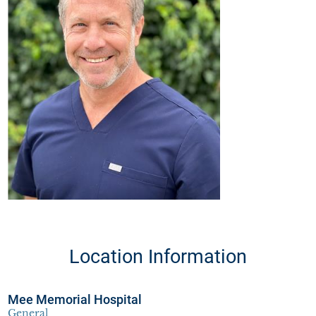
Location Information
Mee Memorial Hospital
General