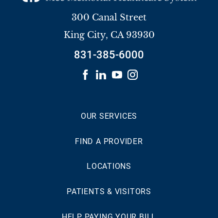
300 Canal Street
King City
,
CA
93930
831-385-6000
OUR SERVICES
FIND A PROVIDER
LOCATIONS
PATIENTS & VISITORS
HELP PAYING YOUR BILL