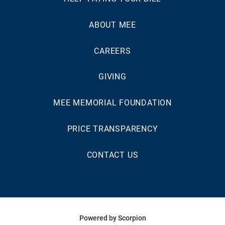
ABOUT MEE
CAREERS
GIVING
MEE MEMORIAL FOUNDATION
PRICE TRANSPARENCY
CONTACT US
Powered by Scorpion