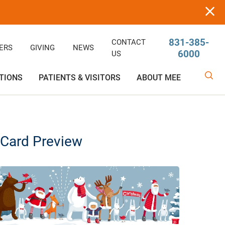
831-385-
CONTACT
ERS
GIVING
NEWS
6000
US
TIONS
PATIENTS & VISITORS
ABOUT MEE
linic
Ophthalmology
Rehabilitative/Physical Therapy
Help Paying Your Bill
Giving
Services
Card Preview
Rehabilitative Services
Medical Records
Awards
OB-GYN
Price Estimator
Price Estimator