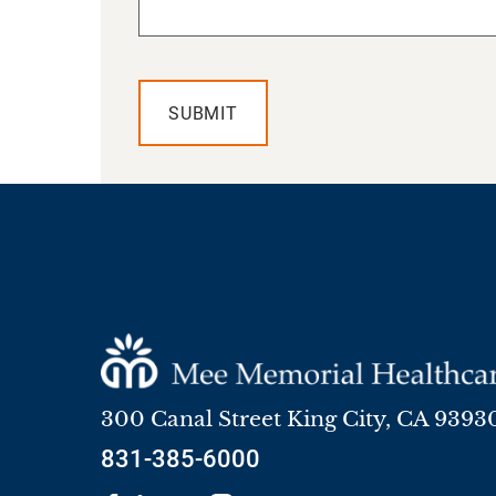
SUBMIT
300 Canal Street
King City
,
CA
9393
831-385-6000