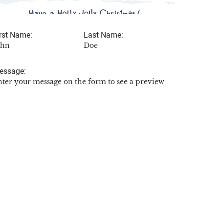
rst Name:
Last Name:
ohn
Doe
essage:
nter your message on the form to see a preview