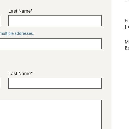
Last Name*
Fi
J
 multiple addresses.
M
E
Last Name*