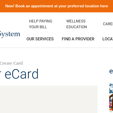
New! Book an appointment at your preferred location here
HELP PAYING
WELLNESS
CARE
YOUR BILL
EDUCATION
OUR SERVICES
FIND A PROVIDER
LOCA
Create Card
ency Department
ity Clinic
avirus Information
ditation
Orthopedics
Albert and Donna Oliveira C
Emergency Preparedness
Careers
(Greenfield)
r eCard
e
rics
ance
emorial History
Podiatry
Media Contact and Info
Community Health Needs
Assessment
cal Services
t Rights
Transitional Care
Preparing For Your Visit
l Services
Vendors