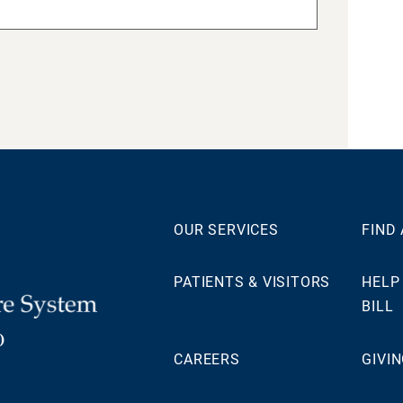
OUR SERVICES
FIND
PATIENTS & VISITORS
HELP
BILL
0
CAREERS
GIVI