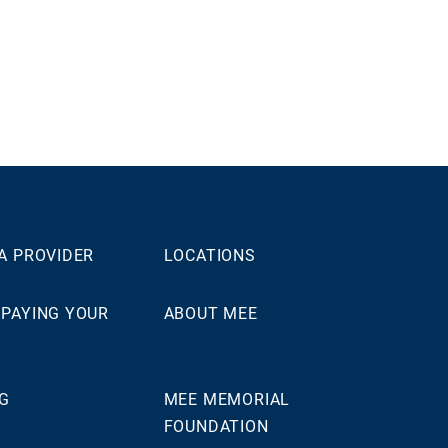
 A PROVIDER
LOCATIONS
 PAYING YOUR
ABOUT MEE
NG
MEE MEMORIAL
FOUNDATION