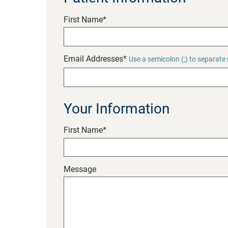
First Name*
Email Addresses*
Use a semicolon (;) to separate
Your Information
First Name*
Message