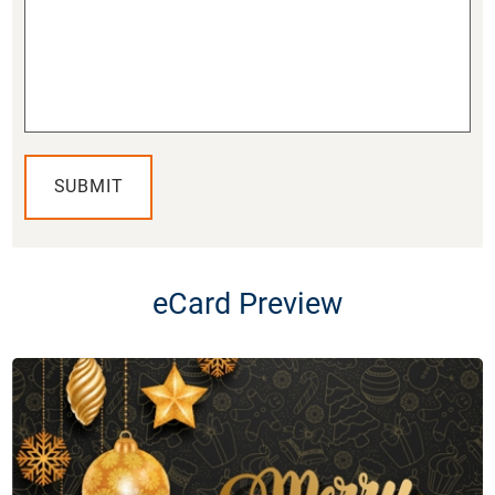
SUBMIT
eCard Preview