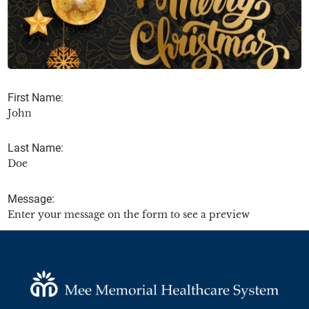
First Name:
John
Last Name:
Doe
Message:
Enter your message on the form to see a preview