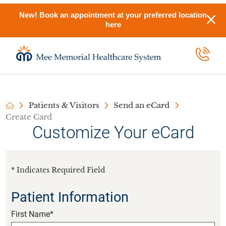
New! Book an appointment at your preferred location
here
Patients & Visitors
Send an eCard
Create Card
Customize Your eCard
* Indicates Required Field
Patient Information
First Name*