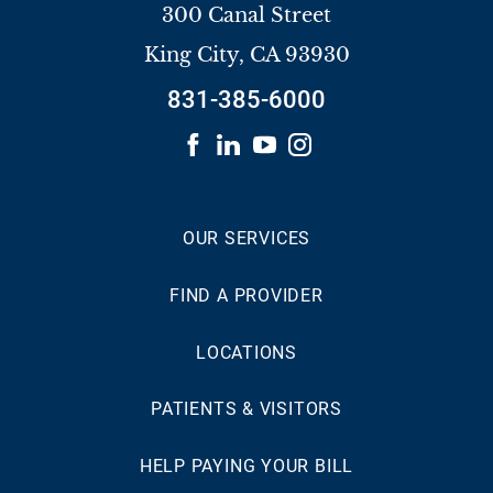
300 Canal Street
King City
,
CA
93930
831-385-6000
OUR SERVICES
FIND A PROVIDER
LOCATIONS
PATIENTS & VISITORS
HELP PAYING YOUR BILL