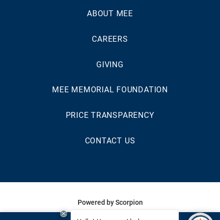
ABOUT MEE
CAREERS
GIVING
MEE MEMORIAL FOUNDATION
PRICE TRANSPARENCY
CONTACT US
Powered by Scorpion