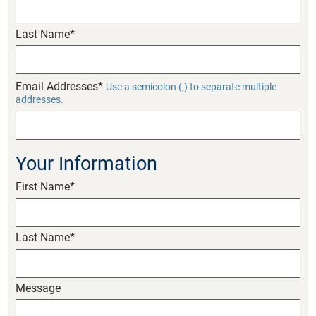
Last Name*
Email Addresses*
Use a semicolon (;) to separate multiple
addresses.
Your Information
First Name*
Last Name*
Message