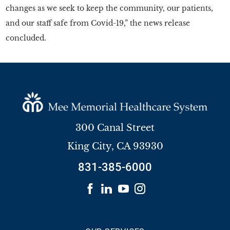
changes as we seek to keep the community, our patients,
and our staff safe from Covid-19,” the news release
concluded.
300 Canal Street
King City
,
CA
93930
831-385-6000