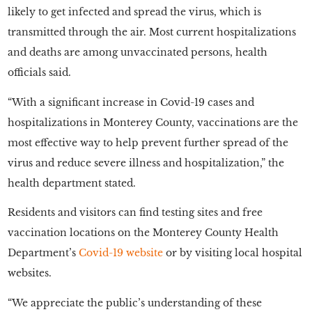
likely to get infected and spread the virus, which is
transmitted through the air. Most current hospitalizations
and deaths are among unvaccinated persons, health
officials said.
“With a significant increase in Covid-19 cases and
hospitalizations in Monterey County, vaccinations are the
most effective way to help prevent further spread of the
virus and reduce severe illness and hospitalization,” the
health department stated.
Residents and visitors can find testing sites and free
vaccination locations on the Monterey County Health
Department’s
Covid-19 website
or by visiting local hospital
websites.
“We appreciate the public’s understanding of these