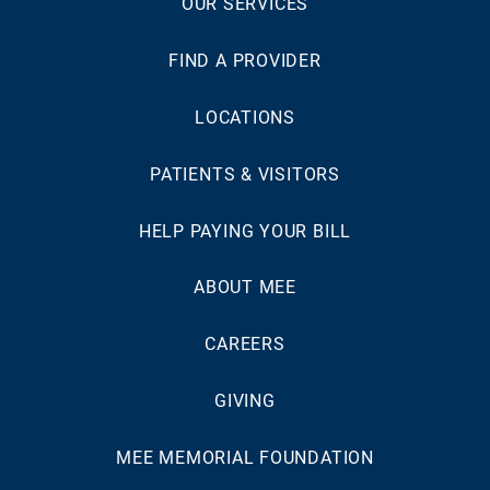
OUR SERVICES
FIND A PROVIDER
LOCATIONS
PATIENTS & VISITORS
HELP PAYING YOUR BILL
ABOUT MEE
CAREERS
GIVING
MEE MEMORIAL FOUNDATION