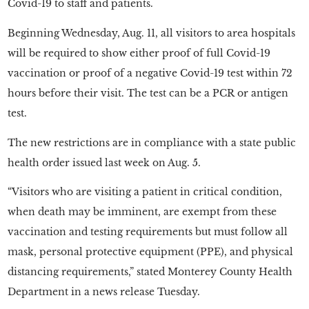
Covid-19 to staff and patients.
Beginning Wednesday, Aug. 11, all visitors to area hospitals
will be required to show either proof of full Covid-19
vaccination or proof of a negative Covid-19 test within 72
hours before their visit. The test can be a PCR or antigen
test.
The new restrictions are in compliance with a state public
health order issued last week on Aug. 5.
“Visitors who are visiting a patient in critical condition,
when death may be imminent, are exempt from these
vaccination and testing requirements but must follow all
mask, personal protective equipment (PPE), and physical
distancing requirements,” stated Monterey County Health
Department in a news release Tuesday.