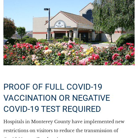
PROOF OF FULL COVID-19
VACCINATION OR NEGATIVE
COVID-19 TEST REQUIRED
Hospitals in Monterey County have implemented new
restrictions on visitors to reduce the transmission of