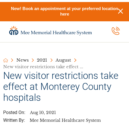
New! Book an appointment at your preferred location
here
News
2021
August
New visitor restrictions take effect ...
New visitor restrictions take
effect at Monterey County
hospitals
Posted On:
Aug 10, 2021
Written By:
Mee Memorial Healthcare System