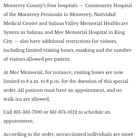
Monterey County’s four hospitals — Community Hospital
of the Monterey Peninsula in Monterey; Natividad
Medical Center and Salinas Valley Memorial Healthcare
System in Salinas; and Mee Memorial Hospital in King
City — also have additional restrictions for visitors,
including limited visiting hours, masking and the number
of visitors allowed per patient.
At Mee Memorial, for instance, visiting hours are now
limited to 8 a.m. to 8 p.m. for the duration of this special
order. All patients must have an appointment, and no
walk-ins are allowed.
Call 831-385-7100 or 831-674-0112 to schedule an
appointment.
According to the order, unvaccinated individuals are more