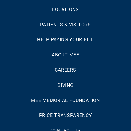
LOCATIONS
PATIENTS & VISITORS
HELP PAYING YOUR BILL
ABOUT MEE
CAREERS
GIVING
MEE MEMORIAL FOUNDATION
PRICE TRANSPARENCY
CONTACT US