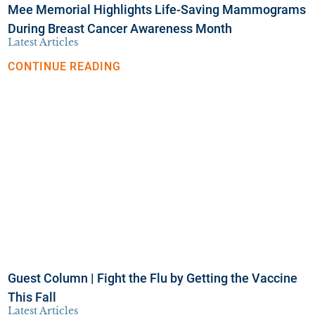
Mee Memorial Highlights Life-Saving Mammograms
During Breast Cancer Awareness Month
Latest Articles
CONTINUE READING
Guest Column | Fight the Flu by Getting the Vaccine
This Fall
Latest Articles