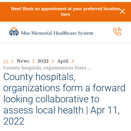
New! Book an appointment at your preferred location
here
News
2022
April
County hospitals, organizations form ...
County hospitals,
organizations form a forward
looking collaborative to
assess local health | Apr 11,
2022