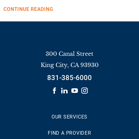
CONTINUE READING
300 Canal Street
King City
,
CA
93930
831-385-6000
OUR SERVICES
FIND A PROVIDER