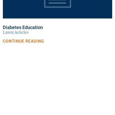
Diabetes Education
Latest Articles
CONTINUE READING