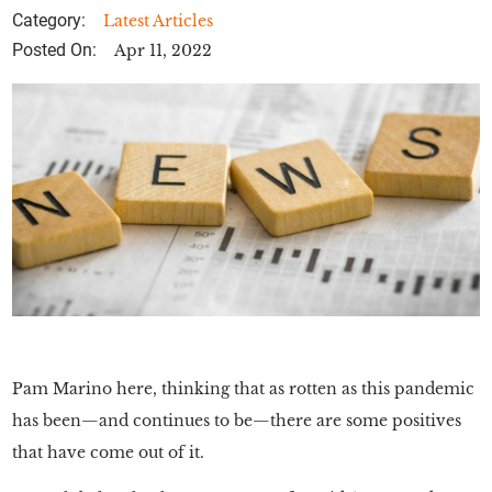
Category:
Latest Articles
Posted On:
Apr 11, 2022
Pam Marino here, thinking that as rotten as this pandemic
has been—and continues to be—there are some positives
that have come out of it.