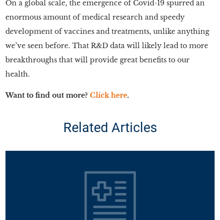
On a global scale, the emergence of Covid-19 spurred an
enormous amount of medical research and speedy
development of vaccines and treatments, unlike anything
we’ve seen before. That R&D data will likely lead to more
breakthroughs that will provide great benefits to our
health.
Want to find out more?
Click here
.
Related Articles