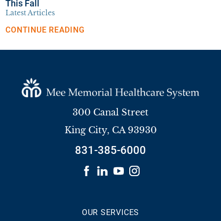
This Fall
Latest Articles
CONTINUE READING
300 Canal Street
King City
,
CA
93930
831-385-6000
OUR SERVICES