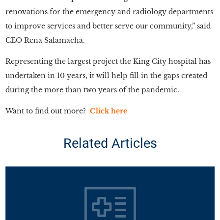
renovations for the emergency and radiology departments
to improve services and better serve our community,” said
CEO Rena Salamacha.
Representing the largest project the King City hospital has
undertaken in 10 years, it will help fill in the gaps created
during the more than two years of the pandemic.
Want to find out more?
Click here
Related Articles