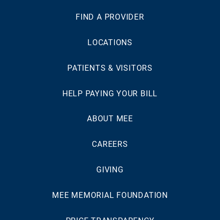
FIND A PROVIDER
LOCATIONS
PATIENTS & VISITORS
HELP PAYING YOUR BILL
ABOUT MEE
CAREERS
GIVING
MEE MEMORIAL FOUNDATION