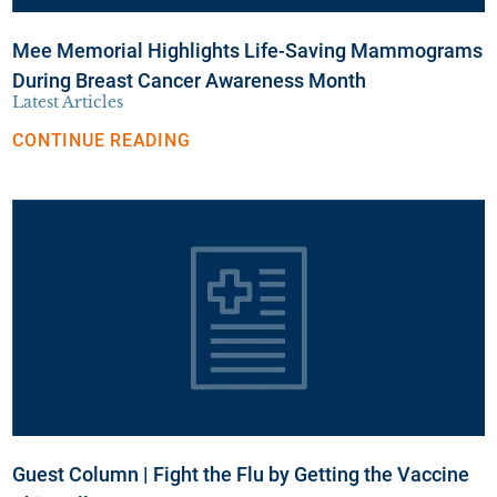
Mee Memorial Highlights Life-Saving Mammograms
During Breast Cancer Awareness Month
Latest Articles
CONTINUE READING
Guest Column | Fight the Flu by Getting the Vaccine