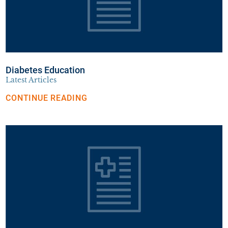
Diabetes Education
Latest Articles
CONTINUE READING