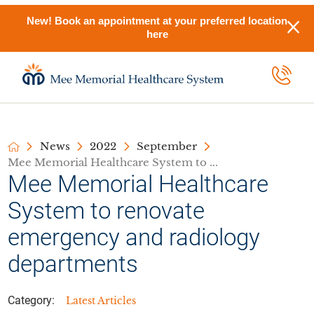
New! Book an appointment at your preferred location
here
News
2022
September
Mee Memorial Healthcare System to ...
Mee Memorial Healthcare
System to renovate
emergency and radiology
departments
Category:
Latest Articles