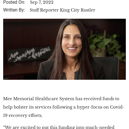
Posted On:
Sep 7, 2022
Written By:
Staff Reporter King City Rustler
Mee Memorial Healthcare System has received funds to
help bolster its services following a hyper-focus on Covid-
19 recovery efforts.
“We are excited to put this funding into much-needed