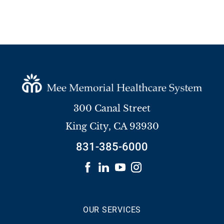
300 Canal Street
King City
,
CA
93930
831-385-6000
OUR SERVICES