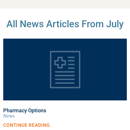
All News Articles
From July
Pharmacy Options
News
CONTINUE READING