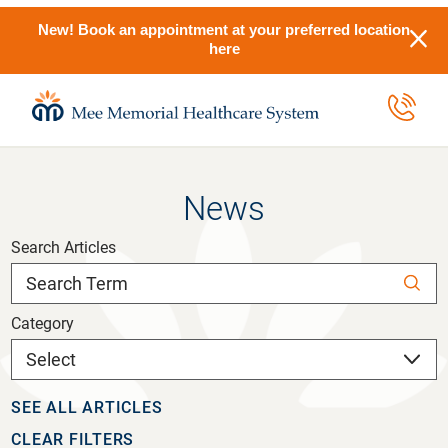
New! Book an appointment at your preferred location
here
News
Search Articles
Category
SEE ALL ARTICLES
CLEAR FILTERS