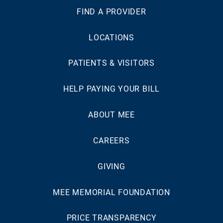
FIND A PROVIDER
LOCATIONS
PATIENTS & VISITORS
HELP PAYING YOUR BILL
ABOUT MEE
CAREERS
GIVING
MEE MEMORIAL FOUNDATION
PRICE TRANSPARENCY