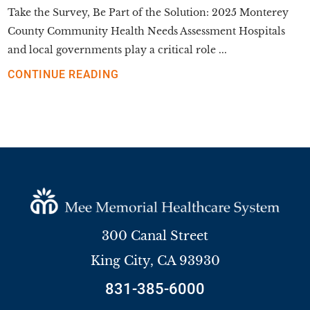
Take the Survey, Be Part of the Solution: 2025 Monterey
County Community Health Needs Assessment Hospitals
and local governments play a critical role ...
CONTINUE READING
300 Canal Street
King City
,
CA
93930
831-385-6000