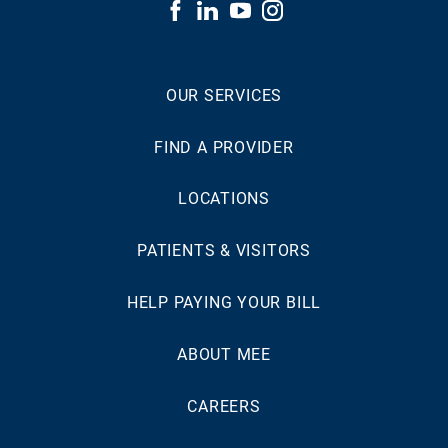
OUR SERVICES
FIND A PROVIDER
LOCATIONS
PATIENTS & VISITORS
HELP PAYING YOUR BILL
ABOUT MEE
CAREERS