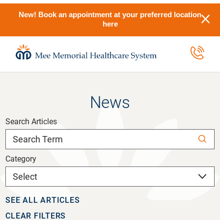
New! Book an appointment at your preferred location
here
News
Search Articles
Category
SEE ALL ARTICLES
CLEAR FILTERS