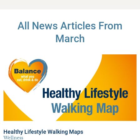
All News Articles
From
March
Healthy Lifestyle Walking Maps
Wellness