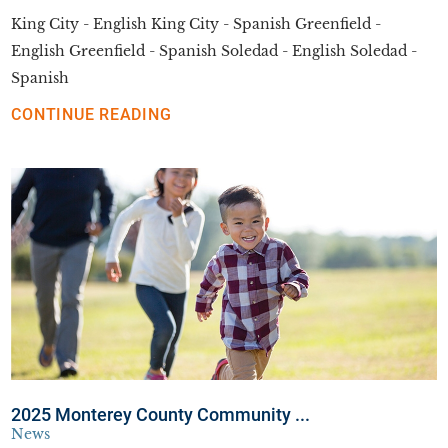
King City - English King City - Spanish Greenfield -
English Greenfield - Spanish Soledad - English Soledad -
Spanish
CONTINUE READING
2025 Monterey County Community ...
News