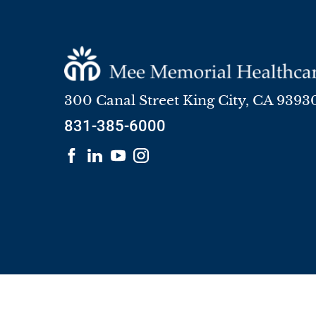
300 Canal Street
King City
,
CA
9393
831-385-6000