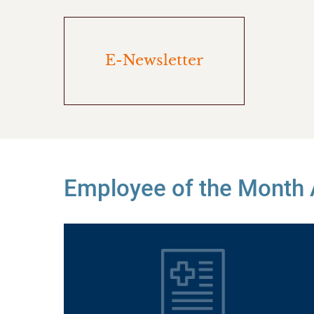
E-Newsletter
Employee of the Month A