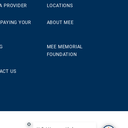
 A PROVIDER
LOCATIONS
 PAYING YOUR
ABOUT MEE
NG
MEE MEMORIAL
FOUNDATION
ACT US