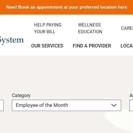
New! Book an appointment at your preferred location here
HELP PAYING
WELLNESS
CARE
YOUR BILL
EDUCATION
OUR SERVICES
FIND A PROVIDER
LOCA
ency Department
ity Clinic
avirus Information
ditation
Orthopedics
Albert and Donna Oliveira C
Emergency Preparedness
Careers
(Greenfield)
rics
ance
emorial History
Podiatry
Media Contact and Info
Community Health Needs
Assessment
Category
A
cal Services
t Rights
Transitional Care
Preparing For Your Visit
l Services
Vendors