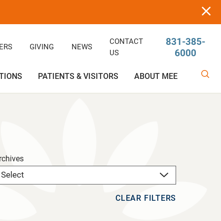
831-385-
CONTACT
ERS
GIVING
NEWS
6000
US
TIONS
PATIENTS & VISITORS
ABOUT MEE
linic
Ophthalmology
Rehabilitative/Physical Therapy
Help Paying Your Bill
Giving
Services
Rehabilitative Services
Medical Records
Awards
rchives
OB-GYN
Price Estimator
Price Estimator
CLEAR FILTERS