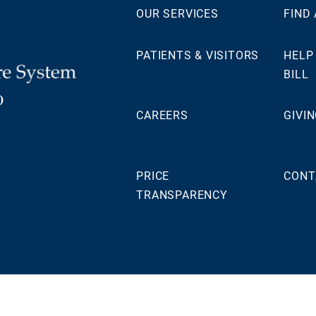
OUR SERVICES
FIND
PATIENTS & VISITORS
HELP
BILL
0
CAREERS
GIVI
PRICE
CONT
TRANSPARENCY