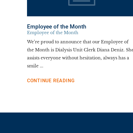
Employee of the Month
Employee of the Month
We’re proud to announce that our Employee of
the Month is Dialysis Unit Clerk Diana Deniz. Sh
assists everyone without hesitation, always has a
smile ...
CONTINUE READING